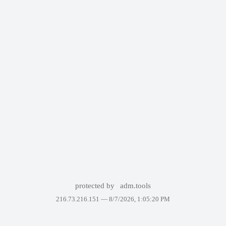
protected by
adm.tools
216.73.216.151 —
8/7/2026, 1:05:20 PM