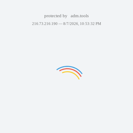
protected by
adm.tools
216.73.216.190 —
8/7/2026, 10:53:32 PM