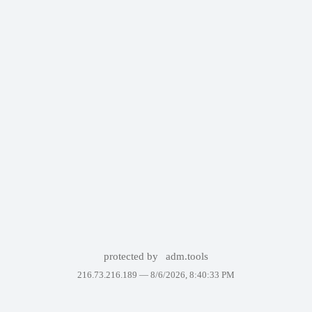
protected by
adm.tools
216.73.216.189 —
8/6/2026, 8:40:33 PM