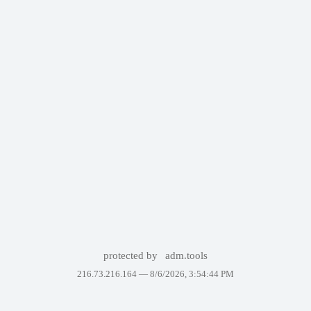
protected by
adm.tools
216.73.216.164 —
8/6/2026, 3:54:44 PM